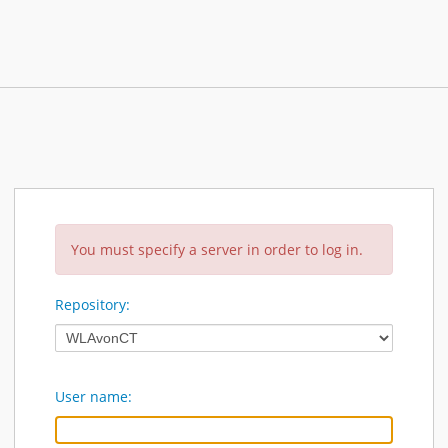
You must specify a server in order to log in.
Repository:
User name: