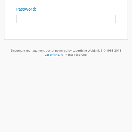
Password:
Document management portal powered by Laserfiche WebLink 9 © 1998-2015
Laserfiche.
All rights reserved.