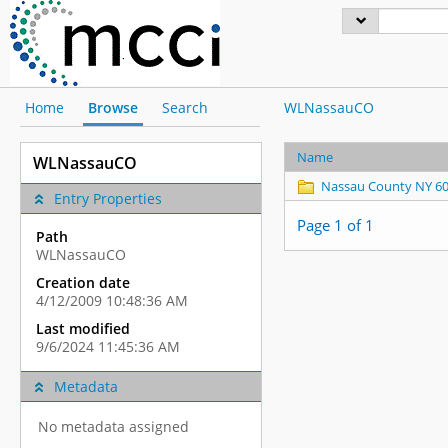
Home
Browse
Search
WLNassauCO
Name
WLNassauCO
Nassau County NY 6
Entry Properties
Page 1 of 1
Path
WLNassauCO
Creation date
4/12/2009 10:48:36 AM
Last modified
9/6/2024 11:45:36 AM
Metadata
No metadata assigned