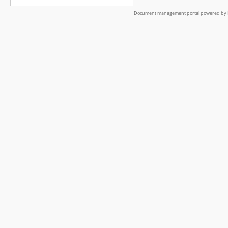
Document management portal powered by L