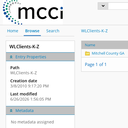
Home
Browse
Search
WLClients-K-Z
Name
WLClients-K-Z
Mitchell County GA
Entry Properties
Page 1 of 1
Path
WLClients-K-Z
Creation date
3/8/2010 9:17:20 PM
Last modified
6/26/2026 1:56:05 PM
Metadata
No metadata assigned