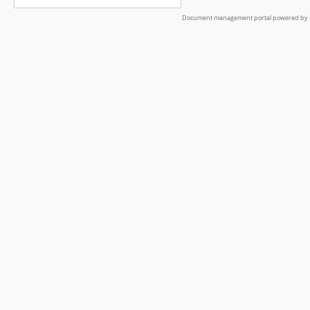
Document management portal powered by L